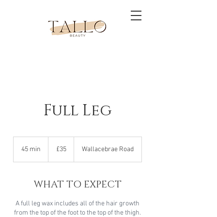
Full Leg
35
British
45 min
4
£35
Wallacebrae Road
pounds
5
m
i
WHAT TO EXPECT
n
A full leg wax includes all of the hair growth
from the top of the foot to the top of the thigh.