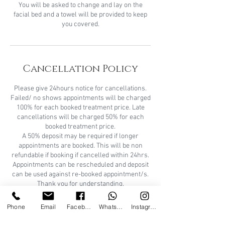
You will be asked to change and lay on the
facial bed and a towel will be provided to keep
you covered.
Cancellation Policy
Please give 24hours notice for cancellations.
Failed/ no shows appointments will be charged
100% for each booked treatment price. Late
cancellations will be charged 50% for each
booked treatment price.
A 50% deposit may be required if longer
appointments are booked. This will be non
refundable if booking if cancelled within 24hrs.
Appointments can be rescheduled and deposit
can be used against re-booked appointment/s.
Thank you for understanding.
A patch test is REQUIRED for new clients 24/48
Phone
Email
Facebook
WhatsApp
Instagram
hours prior to certain treatments. Consultation