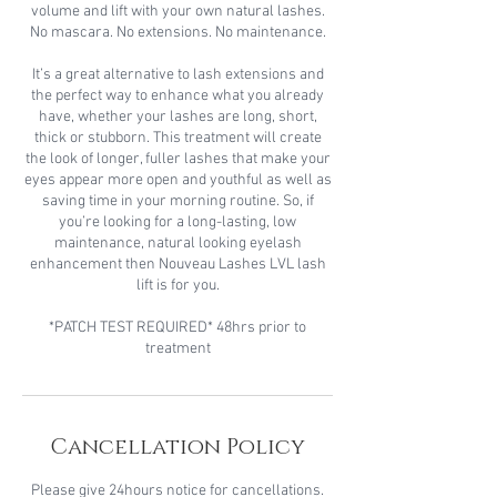
volume and lift with your own natural lashes.
No mascara. No extensions. No maintenance.
It’s a great alternative to lash extensions and
the perfect way to enhance what you already
have, whether your lashes are long, short,
thick or stubborn. This treatment will create
the look of longer, fuller lashes that make your
eyes appear more open and youthful as well as
saving time in your morning routine. So, if
you’re looking for a long-lasting, low
maintenance, natural looking eyelash
enhancement then Nouveau Lashes LVL lash
lift is for you.
*PATCH TEST REQUIRED* 48hrs prior to
treatment
Cancellation Policy
Please give 24hours notice for cancellations.