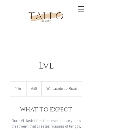
Lvl
48
British
1 hr
1
£48
Wallacebrae Road
pounds
h
WHAT TO EXPECT
Our LVL lash lift is the revolutionary lash
treatment that creates masses of length,