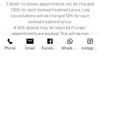
Failed/ no shows appointments will be charged
100% for each booked treatment price. Late
cancellations will be charged 50% for each
booked treatment price.
A 50% deposit may be required if longer
appointments are booked. This will be non
refundable if booking if cancelled within 24hrs.
Appointments can be rescheduled and deposit
Phone
Email
Facebook
WhatsApp
Instagram
can be used against re-booked appointment/s.
Thank you for understanding.
A patch test is REQUIRED for new clients 24/48
hours prior to certain treatments. Consultation
Tallo Beauty
50 Wallacebrae Road, Bridge of Don, Aberdeen,
UK